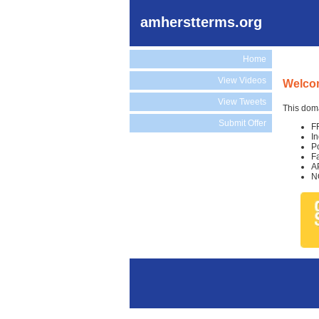
amherstterms.org
Home
View Videos
Welcom
View Tweets
This doma
Submit Offer
F
I
P
F
A
N