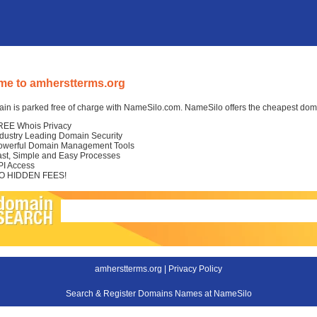
e to amherstterms.org
in is parked free of charge with NameSilo.com. NameSilo offers the cheapest domai
REE Whois Privacy
ndustry Leading Domain Security
owerful Domain Management Tools
ast, Simple and Easy Processes
PI Access
O HIDDEN FEES!
amherstterms.org |
Privacy Policy
Search & Register Domains Names at NameSilo