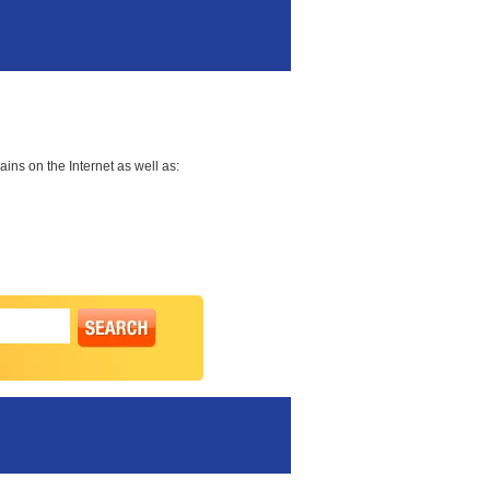
ns on the Internet as well as: